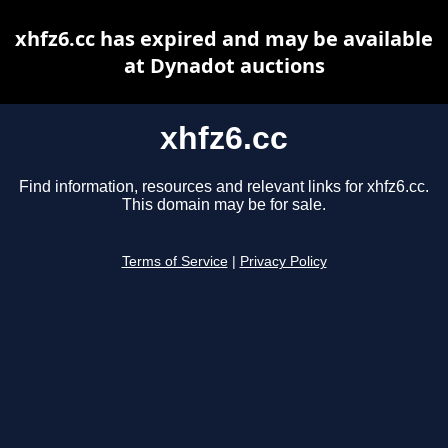
xhfz6.cc has expired and may be available
at Dynadot auctions
xhfz6.cc
Find information, resources and relevant links for xhfz6.cc.
This domain may be for sale.
Terms of Service
|
Privacy Policy