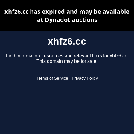
xhfz6.cc has expired and may be available
at Dynadot auctions
xhfz6.cc
Find information, resources and relevant links for xhfz6.cc.
This domain may be for sale.
Terms of Service
|
Privacy Policy