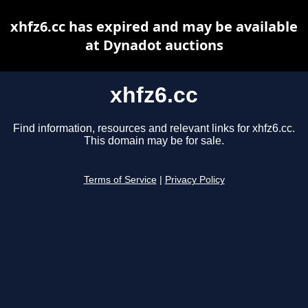
xhfz6.cc has expired and may be available
at Dynadot auctions
xhfz6.cc
Find information, resources and relevant links for xhfz6.cc.
This domain may be for sale.
Terms of Service
|
Privacy Policy